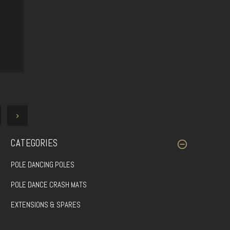
CATEGORIES
POLE DANCING POLES
POLE DANCE CRASH MATS
EXTENSIONS & SPARES