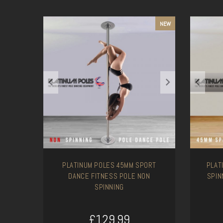
NEW
PLATINUM POLES 45MM SPORT
PLAT
DANCE FITNESS POLE NON
SPIN
SPINNING
£129.99