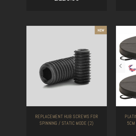
ADD TO CART
NEW
REPLACEMENT HUB SCREWS FOR
PLAT
SPINNING / STATIC MODE (2)
5CM