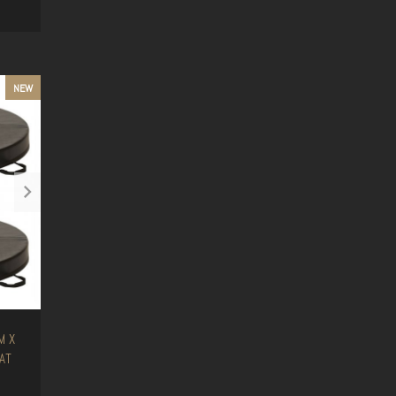
NEW
M X
AT