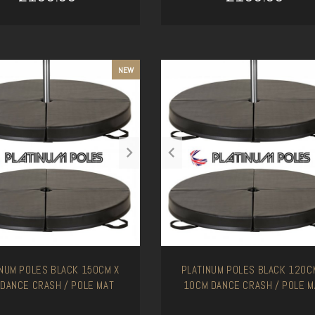
ADD TO CART
ADD TO CART
NEW
INUM POLES BLACK 150CM X
PLATINUM POLES BLACK 120C
 DANCE CRASH / POLE MAT
10CM DANCE CRASH / POLE M