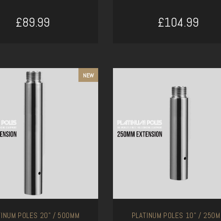
£89.99
£104.99
ADD TO CART
ADD TO CART
NEW
TINUM POLES 20" / 500MM
PLATINUM POLES 10" / 250