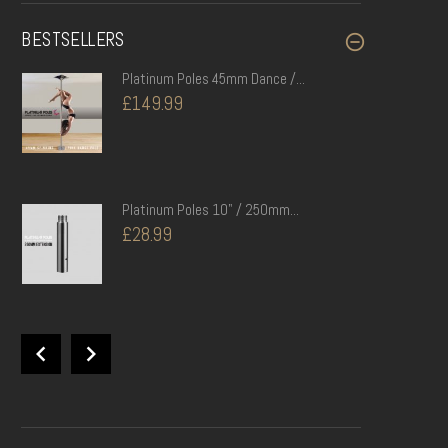
BESTSELLERS
Platinum Poles 45mm Dance /...
£149.99
Platinum Poles 10" / 250mm...
£28.99
Platinum Poles BLACK 120cm x 10cm...
£104.99