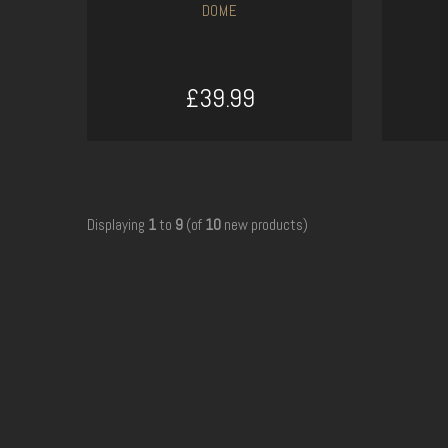
DOME
£39.99
ADD TO CART
Displaying
1
to
9
(of
10
new products)