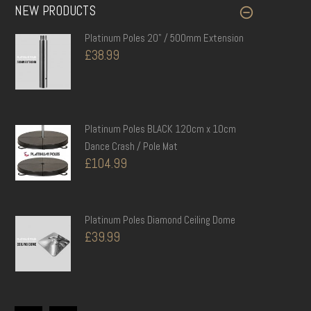
NEW PRODUCTS
Platinum Poles 20" / 500mm...
£38.99
Platinum Poles 20" / 500mm Extension
£38.99
Replacement Hub Screws for...
£9.99
Platinum Poles BLACK 120cm x 10cm
Dance Crash / Pole Mat
£104.99
Platinum Poles BLACK 150cm x 5cm...
£89.99
Platinum Poles Diamond Ceiling Dome
£39.99
Platinum Poles 45mm Dance /...
£199.99
Platinum Poles 10" / 250mm Extension