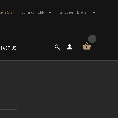
ur store!
Currency
GBP
Language
English
0
TACT US