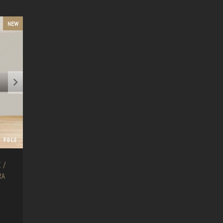
NEW
 /
RA