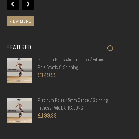
£28.99
VIEW MORE
FEATURED
Platinum Poles 45mm Dance / Fitness
Pole Static & Spinning
£149.99
Platinum Poles 45mm Dance / Spinning
Fitness Pole EXTRA LONG
£199.99