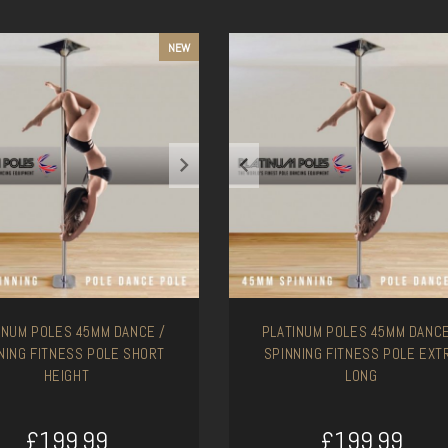
NEW
INUM POLES 45MM DANCE /
PLATINUM POLES 45MM DANCE
NING FITNESS POLE SHORT
SPINNING FITNESS POLE EXT
HEIGHT
LONG
£199.99
£199.99