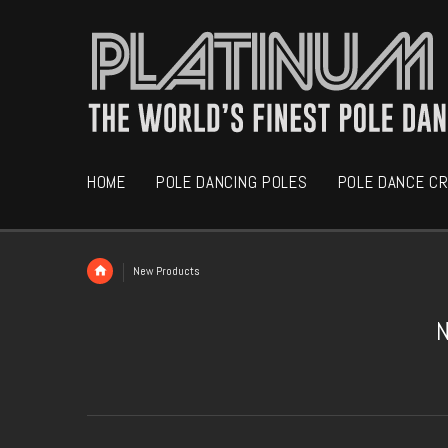
HOME
POLE DANCING POLES
POLE DANCE C
New Products