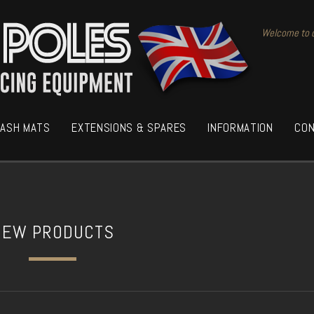
Welcome to o
RASH MATS
EXTENSIONS & SPARES
INFORMATION
CON
NEW PRODUCTS