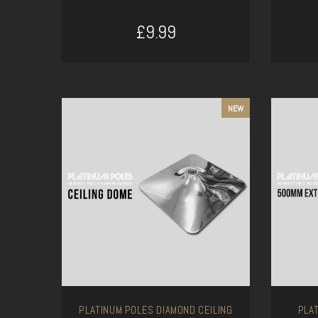
£9.99
ADD TO CART
NEW
PLATINUM POLES DIAMOND CEILING
PLA