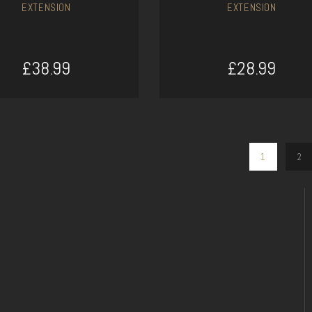
EXTENSION
EXTENSION
£38.99
£28.99
ADD TO CART
ADD TO CART
1
2